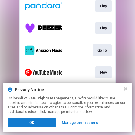
Play
Play
Go To
Play
Privacy Notice
Play
On behalf of
BMG Rights Management
, Linkfire would like to use
cookies and similar technologies to personalize your experiences on our
sites and to advertise on other sites. For more information and
This page may contain affiliate links.
additional choices click manage permissions below.
By using this service, you agree to the use of cookies.
OK
Manage permissions
Click here
to manage your permissions.