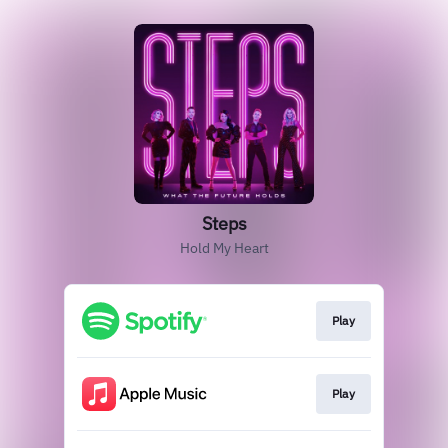
Steps
Hold My Heart
Play
Play